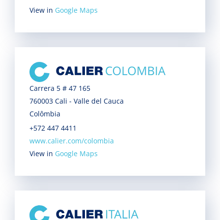
View in
Google Maps
Carrera 5 # 47 165
760003 Cali - Valle del Cauca
Colômbia
+572 447 4411
www.calier.com/colombia
View in
Google Maps