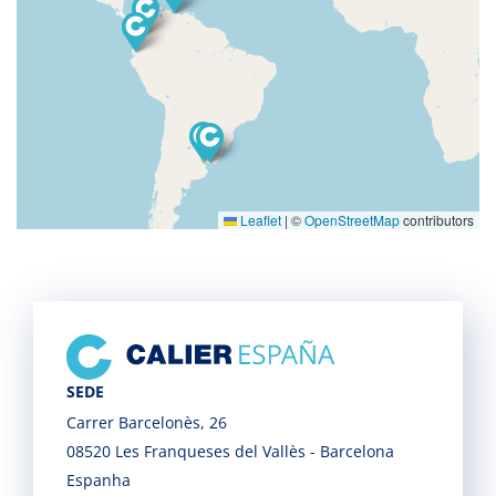
Leaflet
|
©
OpenStreetMap
contributors
SEDE
Carrer Barcelonès, 26
08520 Les Franqueses del Vallès - Barcelona
Espanha