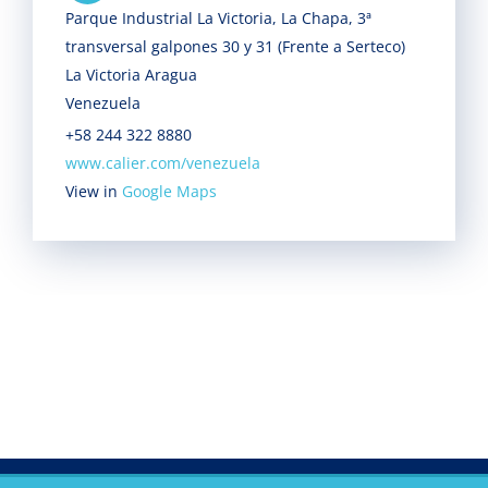
Parque Industrial La Victoria, La Chapa, 3ª
transversal galpones 30 y 31 (Frente a Serteco)
La Victoria Aragua
Venezuela
+58 244 322 8880
www.calier.com/venezuela
View in
Google Maps