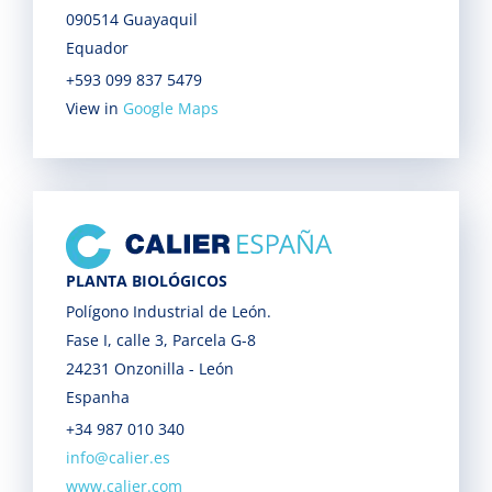
090514 Guayaquil
Equador
+593 099 837 5479
View in
Google Maps
PLANTA BIOLÓGICOS
Polígono Industrial de León.
Fase I, calle 3, Parcela G-8
24231 Onzonilla - León
Espanha
+34 987 010 340
info@calier.es
www.calier.com