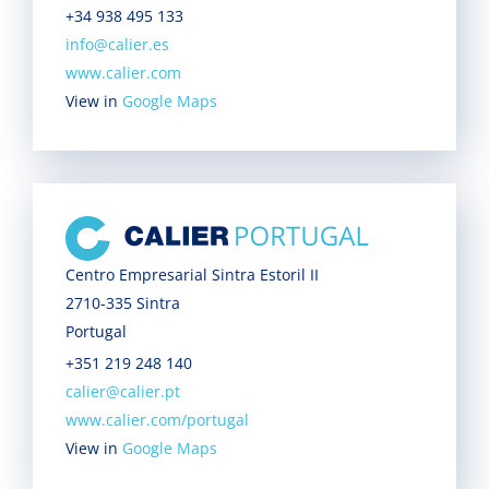
+34 938 495 133
info@calier.es
www.calier.com
View in
Google Maps
Centro Empresarial Sintra Estoril II
2710-335 Sintra
Portugal
+351 219 248 140
calier@calier.pt
www.calier.com/portugal
View in
Google Maps