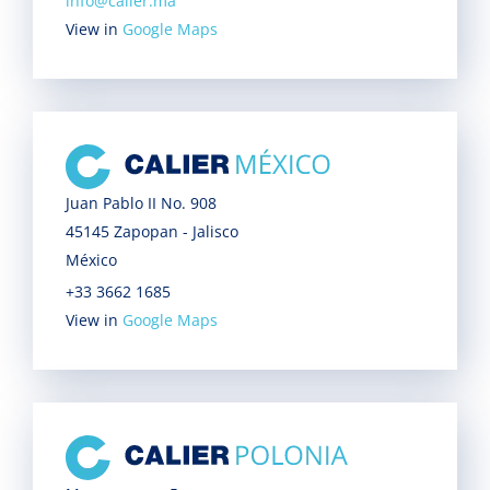
info@calier.ma
View in
Google Maps
Juan Pablo II No. 908
45145 Zapopan - Jalisco
México
+33 3662 1685
View in
Google Maps