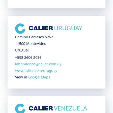
Camino Carrasco 6262
11500 Montevideo
Uruguai
+598 2606 2056
laboratorios@calier.com.uy
www.calier.com/uruguay
View in
Google Maps