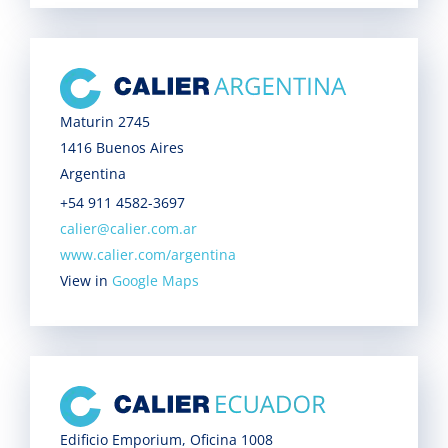
Maturin 2745
1416 Buenos Aires
Argentina
+54 911 4582-3697
calier@calier.com.ar
www.calier.com/argentina
View in
Google Maps
Edificio Emporium, Oficina 1008