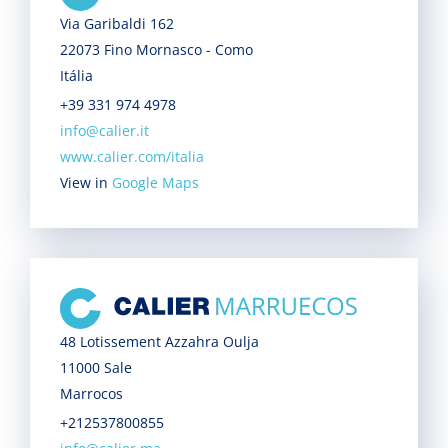
Via Garibaldi 162
22073 Fino Mornasco - Como
Itália
+39 331 974 4978
info@calier.it
www.calier.com/italia
View in
Google Maps
48 Lotissement Azzahra Oulja
11000 Sale
Marrocos
+212537800855