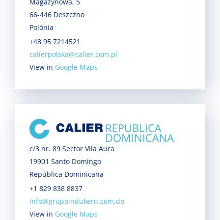
Magazynowa, 5
66-446 Deszczno
Polónia
+48 95 7214521
calierpolska@calier.com.pl
View in
Google Maps
c/3 nr. 89 Sector Vila Aura
19901 Santo Domingo
República Dominicana
+1 829 838 8837
info@grupoindukern.com.do
View in
Google Maps