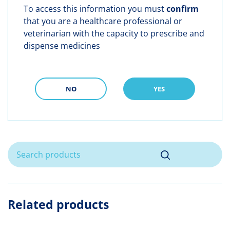
To access this information you must
confirm
that you are a healthcare professional or
veterinarian with the capacity to prescribe and
dispense medicines
NO
YES
Related products