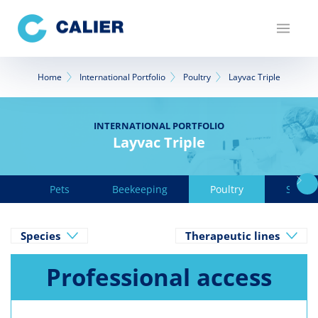
Skip
to
main
content
Breadcrumb
Home
International Portfolio
Poultry
Layvac Triple
INTERNATIONAL PORTFOLIO
Layvac Triple
Pets
Beekeeping
Poultry
Swine
Species
Therapeutic lines
Professional access