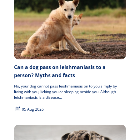
Can a dog pass on leishmaniasis to a
person? Myths and facts
No, your dog cannot pass leishmaniasis on to you simply by
living with you, licking you or sleeping beside you. Although
leishmaniasis is a disease...
05 Aug 2026