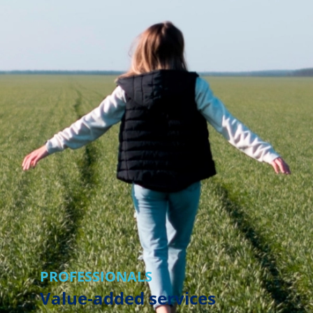
PROFESSIONALS
Value-added services