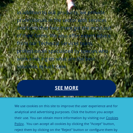
In addition to our products, we provide
professionals in the sector with services
and tools that help them get the most out
of their farms. We also offer expert advice
from our Technical Services team,
professionals specialized by species who
work advising on what are the best
solutions in each case.
SEE MORE
We use cookies on this site to improve the user experience and for
analytical and advertising purposes. Click the button you accept
their use. You can obtain more information by visiting our
Cookies
Policy
. You can accept all cookies by clicking the "Accept" button,
reject them by clicking on the "Reject" button or configure them by