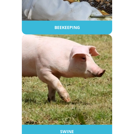
BEEKEEPING
SWINE