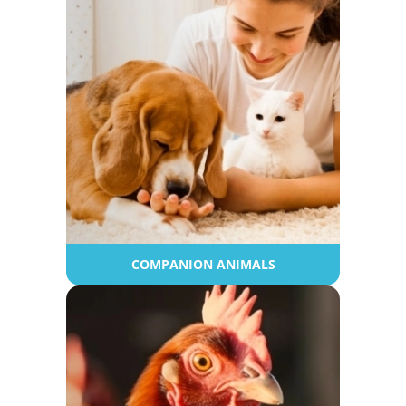
COMPANION ANIMALS