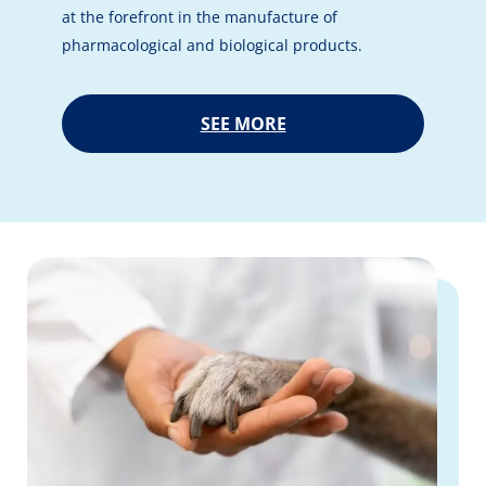
at the forefront in the manufacture of
pharmacological and biological products.
SEE MORE