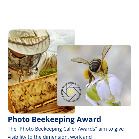
Photo Beekeeping Award
The “Photo Beekeeping Calier Awards” aim to give 
visibility to the dimension, work and 