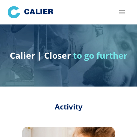
Skip
to
main
content
Calier | Closer
to go further
Activity