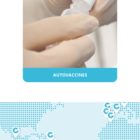
AUTOVACCINES