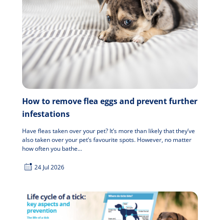
How to remove flea eggs and prevent further
infestations
Have fleas taken over your pet? It’s more than likely that they’ve
also taken over your pet’s favourite spots. However, no matter
how often you bathe...
24 Jul 2026