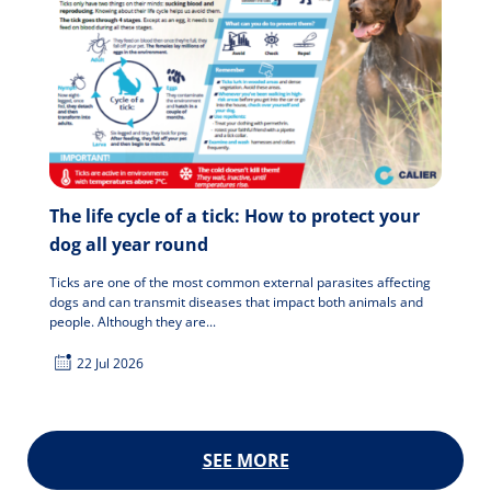
The life cycle of a tick: How to protect your
dog all year round
Ticks are one of the most common external parasites affecting
dogs and can transmit diseases that impact both animals and
people. Although they are...
22 Jul 2026
SEE MORE