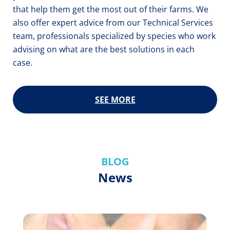
that help them get the most out of their farms. We
also offer expert advice from our Technical Services
team, professionals specialized by species who work
advising on what are the best solutions in each
case.
SEE MORE
BLOG
News