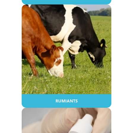
RUMIANTS