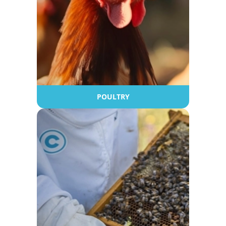
POULTRY