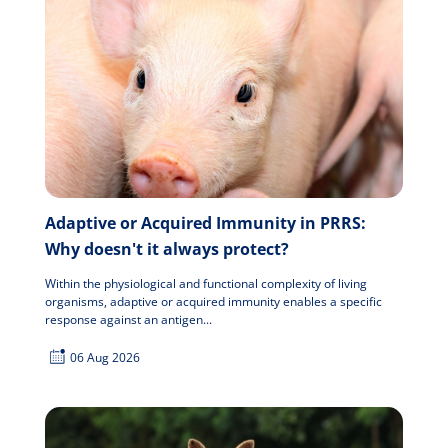
Adaptive or Acquired Immunity in PRRS:
Why doesn't it always protect?
Within the physiological and functional complexity of living
organisms, adaptive or acquired immunity enables a specific
response against an antigen...
06 Aug 2026