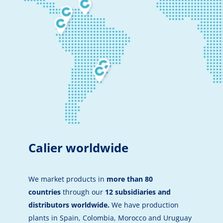
Calier worldwide
We market products in
more than 80
countries
through our
12 subsidiaries and
distributors worldwide.
We have production
plants in Spain, Colombia, Morocco and Uruguay