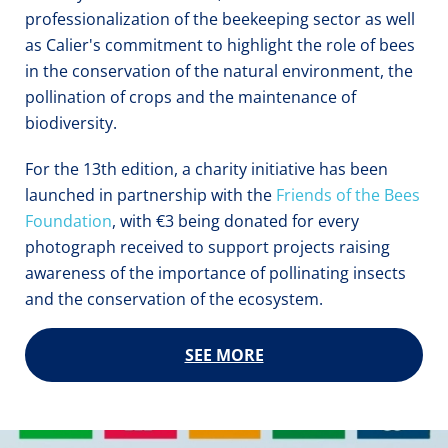
professionalization of the beekeeping sector as well 
as Calier's commitment to highlight the role of bees 
in the conservation of the natural environment, the 
pollination of crops and the maintenance of 
biodiversity.
For the 13th edition, a charity initiative has been 
launched in partnership with the 
Friends of the Bees 
Foundation
, with €3 being donated for every 
photograph received to support projects raising 
awareness of the importance of pollinating insects 
and the conservation of the ecosystem.
SEE MORE