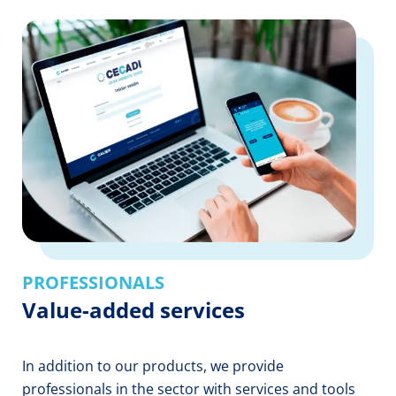
PROFESSIONALS
Value-added services
In addition to our products, we provide
professionals in the sector with services and tools