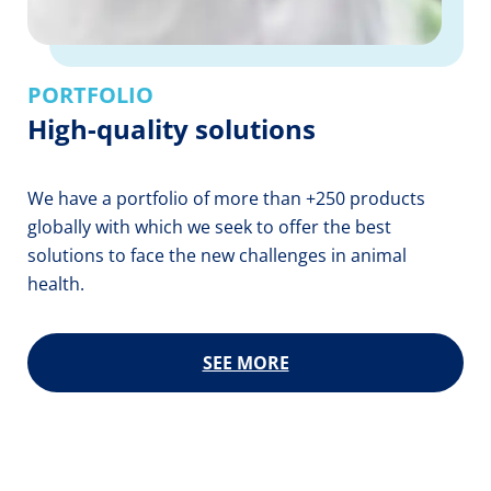
PORTFOLIO
High-quality solutions
We have a portfolio of more than +250 products
globally with which we seek to offer the best
solutions to face the new challenges in animal
health.
SEE MORE