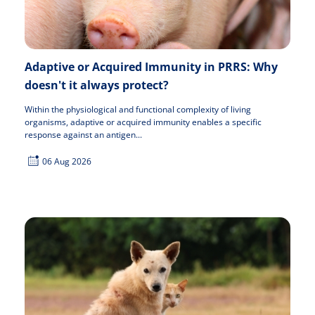
Adaptive or Acquired Immunity in PRRS: Why
doesn't it always protect?
Within the physiological and functional complexity of living
organisms, adaptive or acquired immunity enables a specific
response against an antigen...
06 Aug 2026