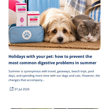
Holidays with your pet: how to prevent the
most common digestive problems in summer
Summer is synonymous with travel, getaways, beach trips, pool
days, and spending more time with our dogs and cats. However, the
changes that accompany...
01 Jul 2026