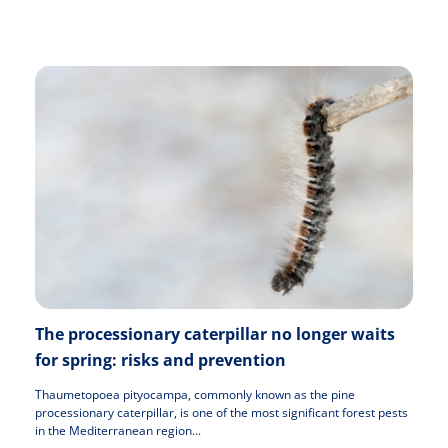
The processionary caterpillar no longer waits
for spring: risks and prevention
Thaumetopoea pityocampa, commonly known as the pine
processionary caterpillar, is one of the most significant forest pests
in the Mediterranean region...