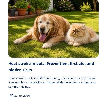
Heat stroke in pets: Prevention, first aid, and
hidden risks
Heat stroke in pets is a life-threatening emergency that can cause
irreversible damage within minutes. With the arrival of spring and
summer, rising...
23 Jun 2026