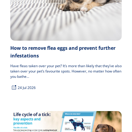
How to remove flea eggs and prevent further
infestations
Have fleas taken over your pet? It’s more than likely that they’ve also
taken over your pet’s favourite spots. However, no matter how often
you bathe...
24 Jul 2026