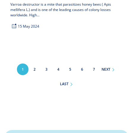
Varroa destructor is a mite that parasitizes honey bees ( Apis
mellifera L.) and is one of the leading causes of colony losses
worldwide. High...
15 May 2024
Pagination
1
PAGE
2
PAGE
3
PAGE
4
PAGE
5
PAGE
6
PAGE
7
NEXT
LAST