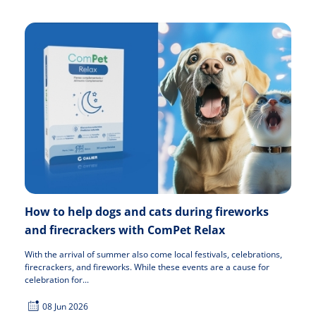
How to help dogs and cats during fireworks
and firecrackers with ComPet Relax
With the arrival of summer also come local festivals, celebrations,
firecrackers, and fireworks. While these events are a cause for
celebration for...
08 Jun 2026