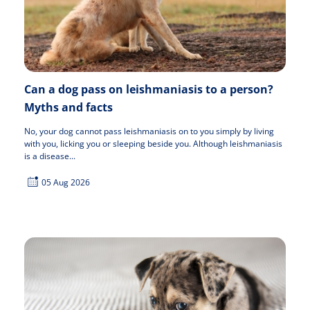
Can a dog pass on leishmaniasis to a person?
Myths and facts
No, your dog cannot pass leishmaniasis on to you simply by living
with you, licking you or sleeping beside you. Although leishmaniasis
is a disease...
05 Aug 2026