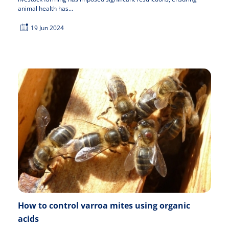
animal health has...
19 Jun 2024
How to control varroa mites using organic
acids