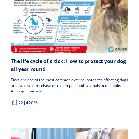
The life cycle of a tick: How to protect your dog
all year round
Ticks are one of the most common external parasites affecting dogs
and can transmit diseases that impact both animals and people.
Although they are...
22 Jul 2026