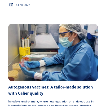
16 Feb 2026
Autogenous vaccines: A tailor-made solution
with Calier quality
In today’s environment, where new legislation on antibiotic use in
livestock farming has imposed significant restrictions, ensuring