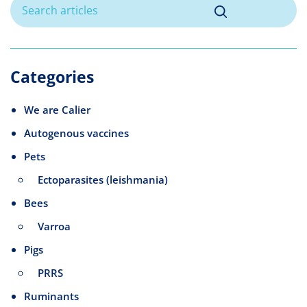
Categories
We are Calier
Autogenous vaccines
Pets
Ectoparasites (leishmania)
Bees
Varroa
Pigs
PRRS
Ruminants