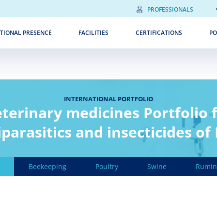
PROFESSIONALS
TIONAL PRESENCE
FACILITIES
CERTIFICATIONS
PO
INTERNATIONAL PORTFOLIO
terinary medicines Portfolio 
parasitics and insecticides of
Beekeeping
Poultry
Swine
Rumin