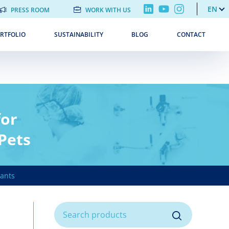
EN
PRESS ROOM
WORK WITH US
RTFOLIO
SUSTAINABILITY
BLOG
CONTACT
for
 Pets
ants