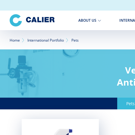
Skip
to
main
INTERNA
ABOUT US
content
Breadcrumb
Home
International Portfolio
Pets
Ve
Anti
Pets