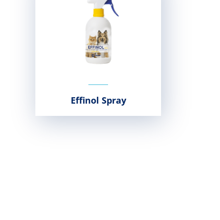
Effinol Spray