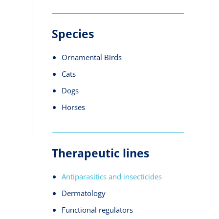
Species
Ornamental Birds
Cats
Dogs
Horses
Therapeutic lines
Antiparasitics and insecticides
Dermatology
Functional regulators