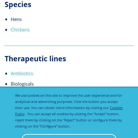
Species
Hens
Chickens
Therapeutic lines
Antibiotics
Biologicals
We use cookies on this site to improve the user experience and for
analytical and advertising purposes. Click the button you accept
their use. You can obtain more information by visiting our
Cookies
Policy
. You can accept all cookies by clicking the "Accept" button,
reject them by clicking on the "Reject" button or configure them by
clicking on the "Configure" button.
Privacy
Cookies
Disclaimer