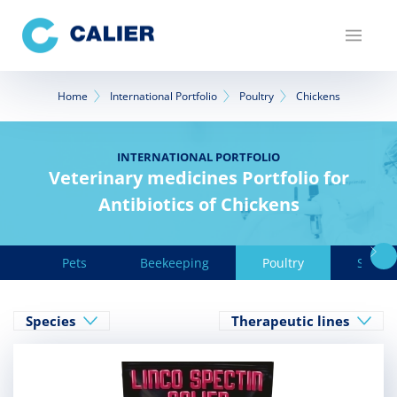
Skip
to
main
content
Breadcrumb
Home
International Portfolio
Poultry
Chickens
INTERNATIONAL PORTFOLIO
Veterinary medicines Portfolio for
Antibiotics of Chickens
Pets
Beekeeping
Poultry
Swine
Species
Therapeutic lines