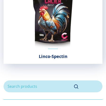
Linco-Spectin