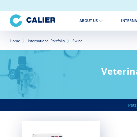
Skip
to
main
INTERNA
ABOUT US
content
Breadcrumb
Home
International Portfolio
Swine
Veterin
Pets