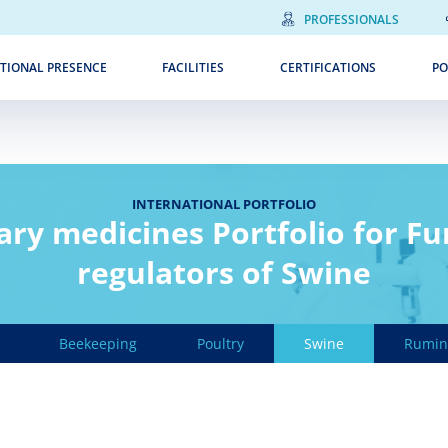
PROFESSIONALS
TIONAL PRESENCE
FACILITIES
CERTIFICATIONS
PO
INTERNATIONAL PORTFOLIO
ary medicines Portfolio for Fu
regulators of Swine
Beekeeping
Poultry
Swine
Rumin