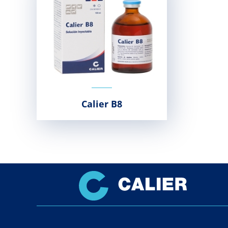
Calier B8