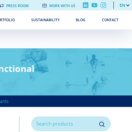
EN
PRESS ROOM
WORK WITH US
RTFOLIO
SUSTAINABILITY
BLOG
CONTACT
nctional
ants