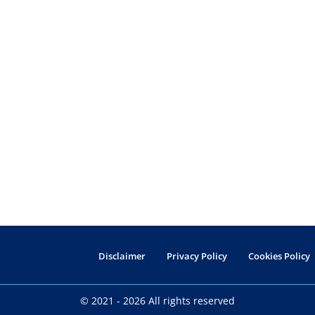
Disclaimer
Privacy Policy
Cookies Policy
© 2021 - 2026 All rights reserved