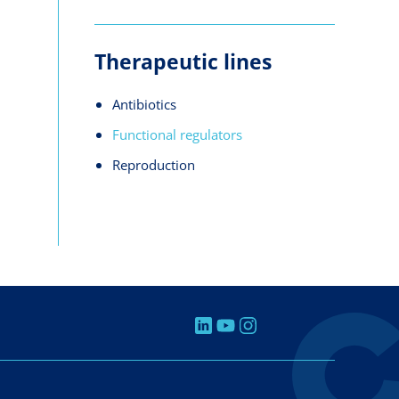
Therapeutic lines
Antibiotics
Functional regulators
Reproduction