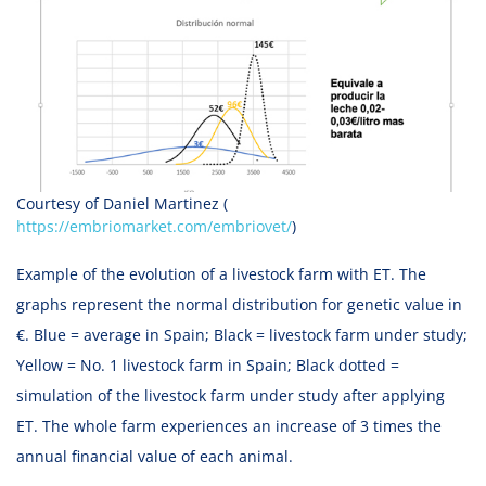
Courtesy of Daniel Martinez (
https://embriomarket.com/embriovet/
)
Example of the evolution of a livestock farm with ET. The
graphs represent the normal distribution for genetic value in
€. Blue = average in Spain; Black = livestock farm under study;
Yellow = No. 1 livestock farm in Spain; Black dotted =
simulation of the livestock farm under study after applying
ET. The whole farm experiences an increase of 3 times the
annual financial value of each animal.