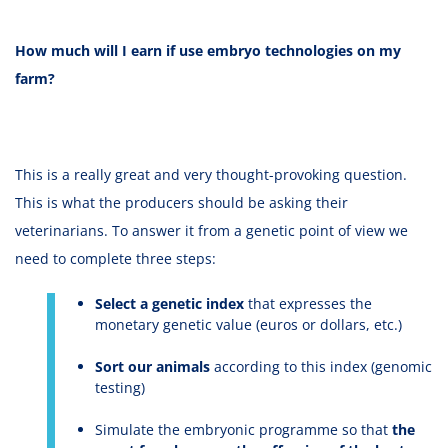
How much will I earn if use embryo technologies on my
farm?
This is a really great and very thought-provoking question.
This is what the producers should be asking their
veterinarians. To answer it from a genetic point of view we
need to complete three steps:
Select a genetic index
that expresses the
monetary genetic value (euros or dollars, etc.)
Sort our animals
according to this index (genomic
testing)
Simulate the embryonic programme so that
the