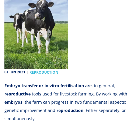
01 JUN 2021
REPRODUCTION
Embryo transfer or in vitro fertilisation are,
in general,
reproductive
tools used for livestock farming. By working with
embryos
, the farm can progress in two fundamental aspects:
genetic improvement and
reproduction
. Either separately, or
simultaneously.