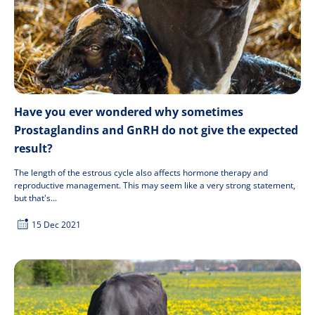
Have you ever wondered why sometimes
Prostaglandins and GnRH do not give the expected
result?
The length of the estrous cycle also affects hormone therapy and
reproductive management. This may seem like a very strong statement,
but that's...
15 Dec 2021