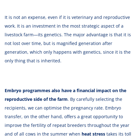
It is not an expense, even if it is veterinary and reproductive
work. It is an investment in the most strategic aspect of a
livestock farm—its genetics. The major advantage is that it is
not lost over time, but is magnified generation after
generation, which only happens with genetics, since it is the
only thing that is inherited.
Embryo programmes also have a financial impact on the
reproductive side of the farm
. By carefully selecting the
recipients, we can optimise the pregnancy rate. Embryo
transfer, on the other hand, offers a great opportunity to
improve the fertility of repeat breeders throughout the year
and of all cows in the summer when
heat stress
takes its toll