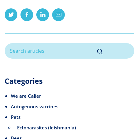
Twitter
Facebook
Linkedin
Mail
Categories
We are Calier
Autogenous vaccines
Pets
Ectoparasites (leishmania)
Bees