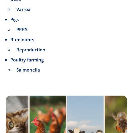
Varroa
Pigs
PRRS
Ruminants
Reproduction
Poultry farming
Salmonella