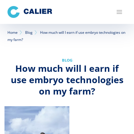
Skip
to
main
content
Breadcrumb
Home
Blog
How much will I earn if use embryo technologies on
my farm?
BLOG
How much will I earn if
use embryo technologies
on my farm?