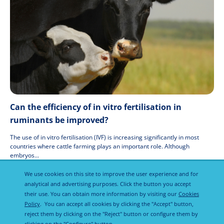
Can the efficiency of in vitro fertilisation in
ruminants be improved?
The use of in vitro fertilisation (IVF) is increasing significantly in most
countries where cattle farming plays an important role. Although
embryos...
19 Jul 2021
We use cookies on this site to improve the user experience and for
analytical and advertising purposes. Click the button you accept
their use. You can obtain more information by visiting our
Cookies
Policy
. You can accept all cookies by clicking the "Accept" button,
reject them by clicking on the "Reject" button or configure them by
clicking on the "Configure" button.