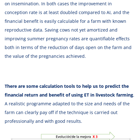
on insemination. In both cases the improvement in
conception rate is at least doubled compared to AI, and the
financial benefit is easily calculable for a farm with known
reproductive data. Saving cows not yet amortized and
improving summer pregnancy rates are quantifiable effects
both in terms of the reduction of days open on the farm and
the value of the pregnancies achieved.
There are some calculation tools to help us to predict the
financial return and benefit of using ET in livestock farming
.
A realistic programme adapted to the size and needs of the
farm can clearly pay off if the technique is carried out
professionally and with good results.