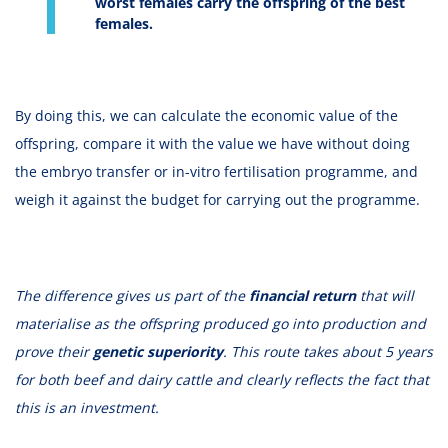
worst females carry the offspring of the best
females.
By doing this, we can calculate the economic value of the
offspring, compare it with the value we have without doing
the embryo transfer or in-vitro fertilisation programme, and
weigh it against the budget for carrying out the programme.
The difference gives us part of the
financial return
that will
materialise as the offspring produced go into production and
prove their
genetic superiority
. This route takes about 5 years
for both beef and dairy cattle and clearly reflects the fact that
this is an investment.