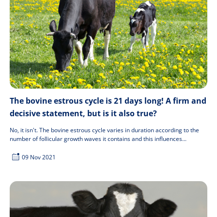
The bovine estrous cycle is 21 days long! A firm and
decisive statement, but is it also true?
No, it isn't. The bovine estrous cycle varies in duration according to the
number of follicular growth waves it contains and this influences...
09 Nov 2021