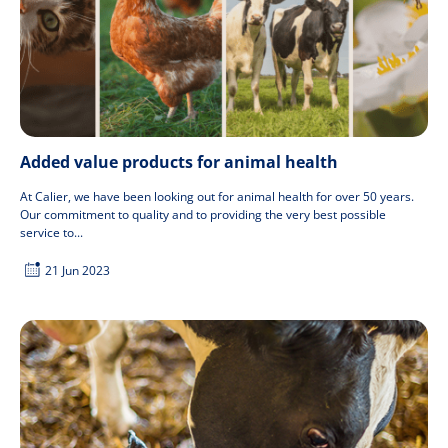
Added value products for animal health
At Calier, we have been looking out for animal health for over 50 years.
Our commitment to quality and to providing the very best possible
service to...
21 Jun 2023